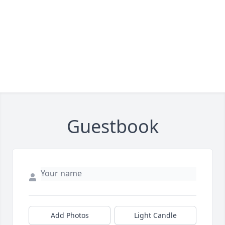
Guestbook
Add Photos
Light Candle