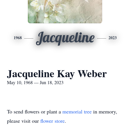
Jacqueline
1968
2023
Jacqueline Kay Weber
May 10, 1968 — Jun 18, 2023
To send flowers or plant a
memorial tree
in memory,
please visit our
flower store
.