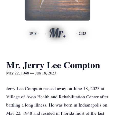
Mr.
1948
2023
Mr. Jerry Lee Compton
May 22, 1948 — Jun 18, 2023
Jerry Lee Compton passed away on June 18, 2023 at
Village of Avon Health and Rehabilitation Center after
battling a long illness. He was born in Indianapolis on
May 22, 1948 and resided in Florida most of the last