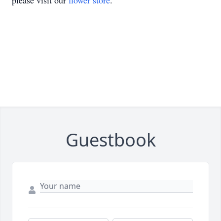
please visit our
flower store
.
Guestbook