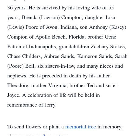
36 years. He is survived by his loving wife of 55
years, Brenda (Lawson) Compton, daughter Lisa
(Lewis) Poore of Avon, Indiana, son Anthony (Kasey)
Compton of Apollo Beach, Florida, brother Gene
Patton of Indianapolis, grandchildren Zachary Stokes,
Chase Childers, Aubree Sands, Kameron Sands, Sarah
(Poore) Beil, six sisters-in-law, and many nieces and
nephews. He is preceded in death by his father
Theodore, mother Virginia, brother Ted and sister
Joyce. A celebration of life will be held in
remembrance of Jerry.
To send flowers or plant a
memorial tree
in memory,